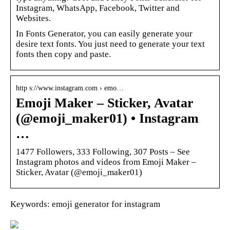
Instagram, WhatsApp, Facebook, Twitter and
Websites.
In Fonts Generator, you can easily generate your
desire text fonts. You just need to generate your text
fonts then copy and paste.
http s://www.instagram.com › emo…
Emoji Maker – Sticker, Avatar
(@emoji_maker01) • Instagram
…
1477 Followers, 333 Following, 307 Posts – See
Instagram photos and videos from Emoji Maker –
Sticker, Avatar (@emoji_maker01)
Keywords: emoji generator for instagram