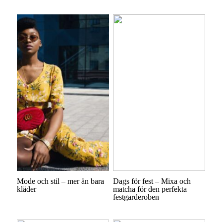
Mode och stil – mer än bara
Dags för fest – Mixa och
kläder
matcha för den perfekta
festgarderoben