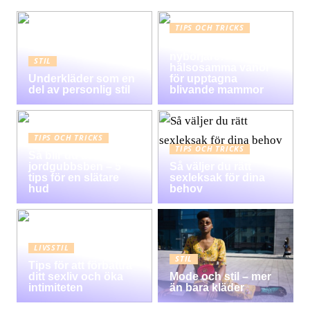
TIPS OCH TRICKS
Graviditet guide för
nybörjare:
STIL
hälsosamma vanor
Underkläder som en
för upptagna
del av personlig stil
blivande mammor
TIPS OCH TRICKS
TIPS OCH TRICKS
Så blir du av med
jordgubbsben – 5
Så väljer du rätt
tips för en slätare
sexleksak för dina
hud
behov
LIVSSTIL
STIL
Tips för att förbättra
ditt sexliv och öka
Mode och stil – mer
intimiteten
än bara kläder