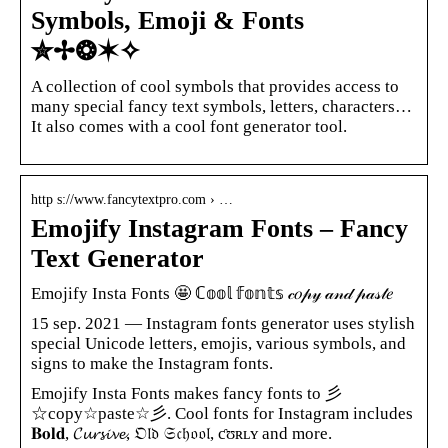
Symbols, Emoji & Fonts
✮✢❂✶✧
A collection of cool symbols that provides access to
many special fancy text symbols, letters, characters…
It also comes with a cool font generator tool.
http s://www.fancytextpro.com › …
Emojify Instagram Fonts – Fancy
Text Generator
Emojify Insta Fonts 🤩 ℂ𝕠𝕠𝕝 𝕗𝕠𝕟𝕥𝕤 𝒸𝑜𝓅𝓎 𝒶𝓃𝒹 𝓅𝒶𝓈𝓉𝑒
15 sep. 2021 — Instagram fonts generator uses stylish
special Unicode letters, emojis, various symbols, and
signs to make the Instagram fonts.
Emojify Insta Fonts makes fancy fonts to 彡
☆copy☆paste☆彡. Cool fonts for Instagram includes
𝐁𝐨𝐥𝐝, 𝓒𝓾𝓻𝓼𝓲𝓿𝓮, 𝔒𝔩𝔡 𝔖𝔠𝔥𝔬𝔬𝔩, ƈʊʀʟʏ and more.