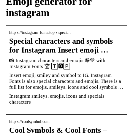
Emoji generator for
instagram
http s://instagram-fonts.top › speci…
Special characters and symbols
for Instagram Insert emoji …
📸 Instagram characters and emojis 😃💚 with
Instagram Fonts 🏆 🅃🅾🄿
Insert emoji, smiley and symbol to IG. Instagram
Fonts is also special characters and emojis. There is a
full list for emojis, smileys, icons and cool symbols …
Instagram smileys, emojis, icons and specials
characters
http s://coolsymbol.com
Cool Symbols & Cool Fonts –