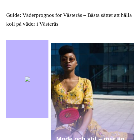
Guide: Väderprognos för Västerås – Bästa sättet att hålla
koll på väder i Västerås
Mode och stil – mer än