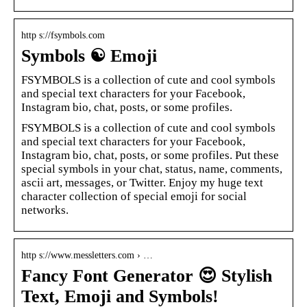
http s://fsymbols.com
Symbols ☯ Emoji
FSYMBOLS is a collection of cute and cool symbols
and special text characters for your Facebook,
Instagram bio, chat, posts, or some profiles.
FSYMBOLS is a collection of cute and cool symbols
and special text characters for your Facebook,
Instagram bio, chat, posts, or some profiles. Put these
special symbols in your chat, status, name, comments,
ascii art, messages, or Twitter. Enjoy my huge text
character collection of special emoji for social
networks.
http s://www.messletters.com › …
Fancy Font Generator 😍 Stylish
Text, Emoji and Symbols!