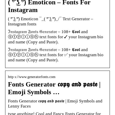
( ͡° ͜ʖ ͡°) Emoticon – Fonts For
Instagram
( ͡° ͜ʖ ͡°) Emoticon ¯_( ͡° ͜ʖ ͡°)_/¯ Text Generator –
Instagram fonts
ℑ𝔫𝔰𝔱𝔞𝔤𝔯𝔞𝔪 𝔉𝔬𝔫𝔱𝔰 𝔊𝔢𝔫𝔢𝔯𝔞𝔱𝔬𝔯 – 108+ 𝕮𝖔𝖔𝖑 and
ⓢⓣⓨⓛⓘⓢⓗ text fonts for ✓ your Instagram bio
and name (Copy and Paste).
ℑ𝔫𝔰𝔱𝔞𝔤𝔯𝔞𝔪 𝔉𝔬𝔫𝔱𝔰 𝔊𝔢𝔫𝔢𝔯𝔞𝔱𝔬𝔯 – 108+ 𝕮𝖔𝖔𝖑 and
ⓢⓣⓨⓛⓘⓢⓗ text fonts for ✅ your Instagram bio
and name (Copy and Paste).
http s://www.generatorfonts.com
Fonts Generator 𝖈𝖔𝖕𝖞 𝖆𝖓𝖉 𝖕𝖆𝖘𝖙𝖊 |
Emoji Symbols …
Fonts Generator 𝖈𝖔𝖕𝖞 𝖆𝖓𝖉 𝖕𝖆𝖘𝖙𝖊 | Emoji Symbols and
Lenny Faces
type anything! Cool and Fancy Fonts Generator for