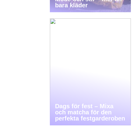
bara kläder
Dags för fest – Mixa
och matcha för den
perfekta festgarderoben