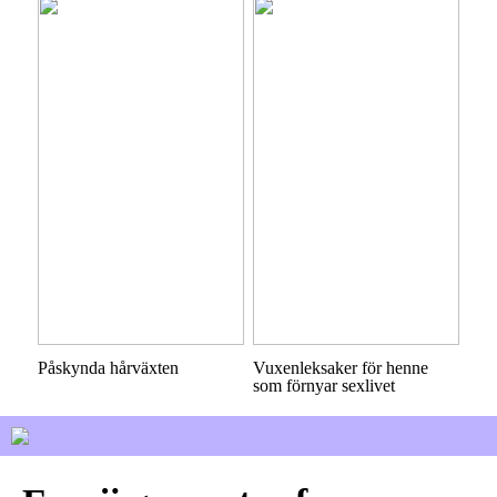
Påskynda hårväxten
Vuxenleksaker för henne
som förnyar sexlivet