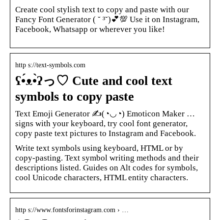
Create cool stylish text to copy and paste with our
Fancy Font Generator ( ˘ ³˘)💕💯 Use it on Instagram,
Facebook, Whatsapp or wherever you like!
http s://text-symbols.com
ʕ•́ᴥ•̀ʔっ♡ Cute and cool text
symbols to copy paste
Text Emoji Generator ✍(◔◡◔) Emoticon Maker …
signs with your keyboard, try cool font generator,
copy paste text pictures to Instagram and Facebook.
Write text symbols using keyboard, HTML or by
copy-pasting. Text symbol writing methods and their
descriptions listed. Guides on Alt codes for symbols,
cool Unicode characters, HTML entity characters.
http s://www.fontsforinstagram.com › …