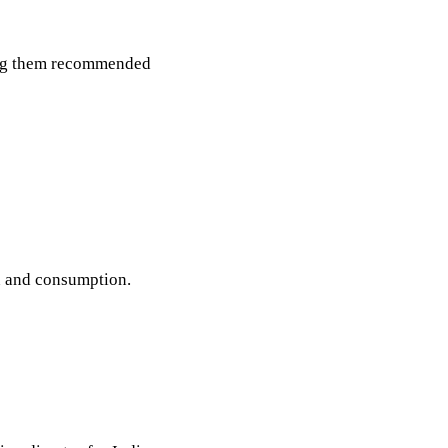
ving them recommended
n and consumption.