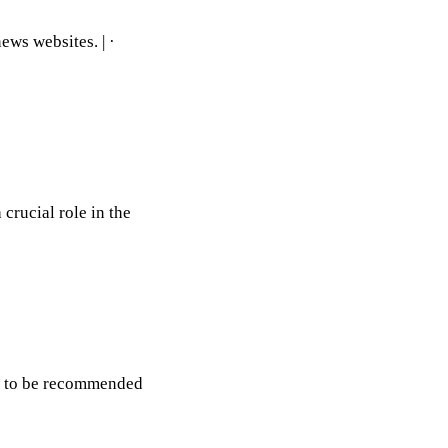
ews websites. | ·
rucial role in the
ips to be recommended