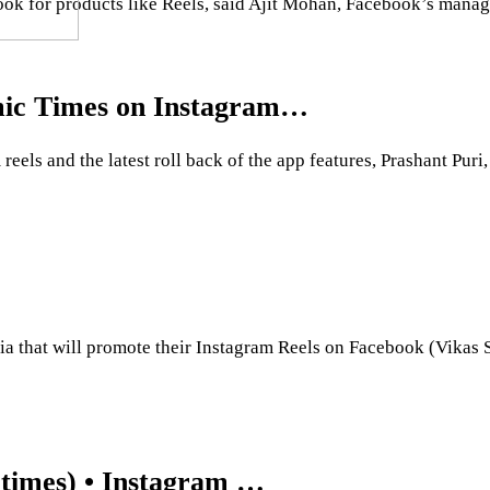
ook for products like Reels, said Ajit Mohan, Facebook’s managi
omic Times on Instagram…
ls and the latest roll back of the app features, Prashant Puri
India that will promote their Instagram Reels on Facebook (Vik
times) • Instagram …