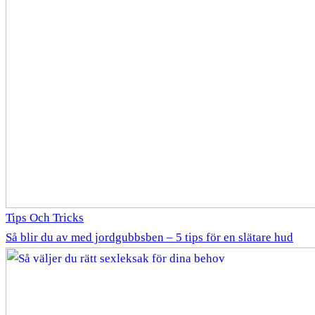
Tips Och Tricks
Så blir du av med jordgubbsben – 5 tips för en slätare hud