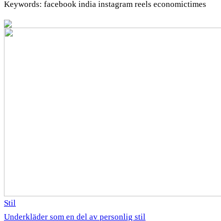
Keywords: facebook india instagram reels economictimes
Stil
Underkläder som en del av personlig stil