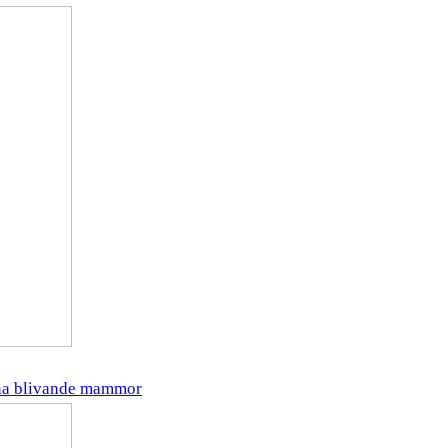
gna blivande mammor