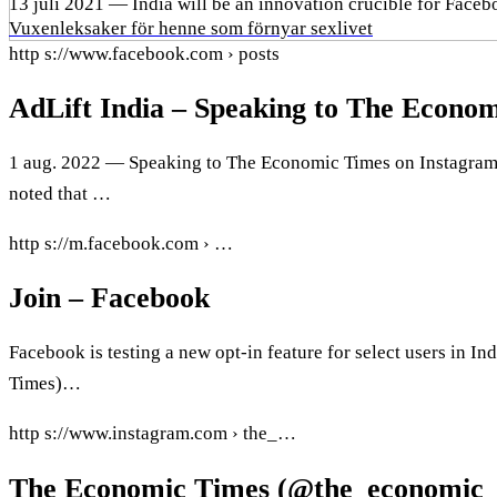
13 juli 2021 — India will be an innovation crucible for Faceb
Vuxenleksaker för henne som förnyar sexlivet
http s://www.facebook.com › posts
AdLift India – Speaking to The Econ
1 aug. 2022 — Speaking to The Economic Times on Instagram ree
noted that …
http s://m.facebook.com › …
Join – Facebook
Facebook is testing a new opt-in feature for select users in 
Times)…
http s://www.instagram.com › the_…
The Economic Times (@the_economic_