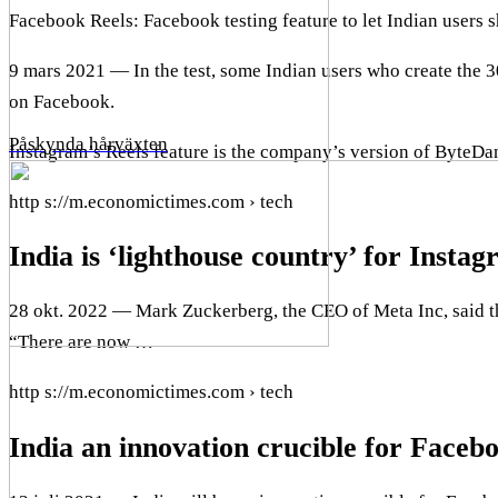
Facebook Reels: Facebook testing feature to let Indian users
9 mars 2021 — In the test, some Indian users who create the
on Facebook.
Påskynda hårväxten
Instagram’s Reels feature is the company’s version of ByteDa
http s://m.economictimes.com › tech
India is ‘lighthouse country’ for Insta
28 okt. 2022 — Mark Zuckerberg, the CEO of Meta Inc, said th
“There are now …
http s://m.economictimes.com › tech
India an innovation crucible for Facebo