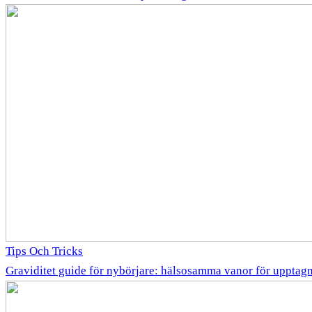
Tips Och Tricks
Graviditet guide för nybörjare: hälsosamma vanor för uppta