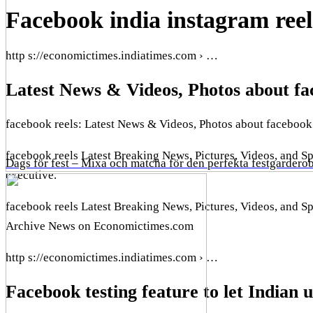
Facebook india instagram ree
http s://economictimes.indiatimes.com › …
Latest News & Videos, Photos about fa
facebook reels: Latest News & Videos, Photos about facebook
facebook reels Latest Breaking News, Pictures, Videos, and S
Dags för fest – Mixa och matcha för den perfekta festgardero
executive.
facebook reels Latest Breaking News, Pictures, Videos, and 
Archive News on Economictimes.com
http s://economictimes.indiatimes.com › …
Facebook testing feature to let Indian