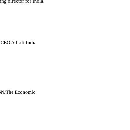
ng director for India.
, CEO AdLift India
as SN/The Economic