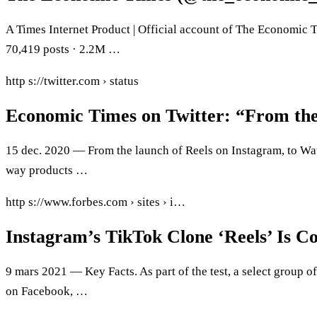
A Times Internet Product | Official account of The Economic Ti
70,419 posts · 2.2M …
http s://twitter.com › status
Economic Times on Twitter: “From the
15 dec. 2020 — From the launch of Reels on Instagram, to Wat
way products …
http s://www.forbes.com › sites › i…
Instagram’s TikTok Clone ‘Reels’ Is 
9 mars 2021 — Key Facts. As part of the test, a select group 
on Facebook, …