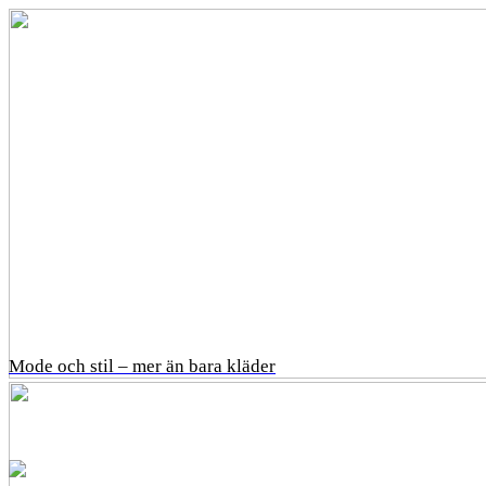
Mode och stil – mer än bara kläder