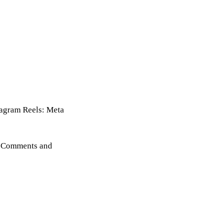
stagram Reels: Meta
s, Comments and