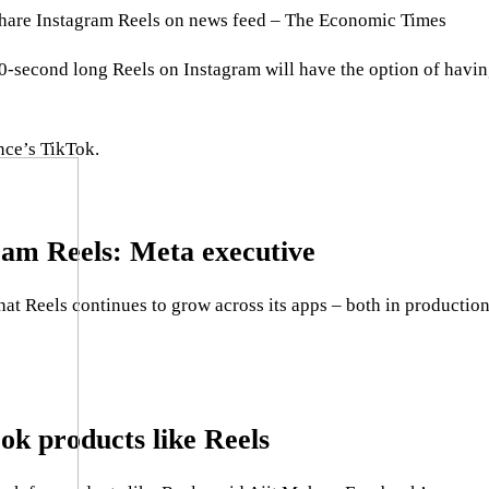
 share Instagram Reels on news feed – The Economic Times
 30-second long Reels on Instagram will have the option of ha
nce’s TikTok.
gram Reels: Meta executive
at Reels continues to grow across its apps – both in productio
ok products like Reels