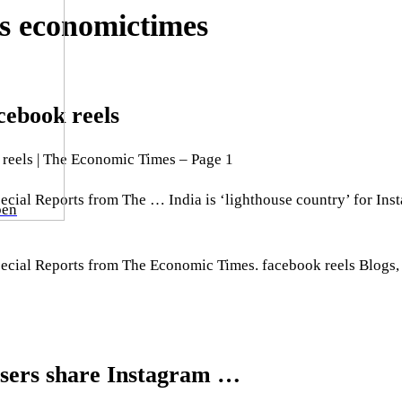
ls economictimes
cebook reels
 reels | The Economic Times – Page 1
pecial Reports from The … India is ‘lighthouse country’ for In
ben
Special Reports from The Economic Times. facebook reels Blog
 users share Instagram …