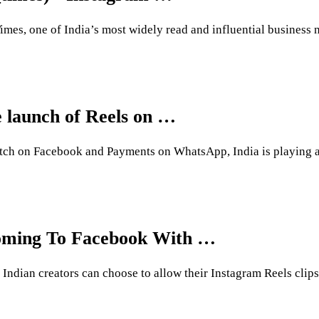
mes, one of India’s most widely read and influential business n
 launch of Reels on …
ch on Facebook and Payments on WhatsApp, India is playing a c
Coming To Facebook With …
of Indian creators can choose to allow their Instagram Reels cl