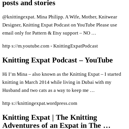
posts and stories
@knittingexpat. Mina Philipp. A Wife, Mother, Knitwear
Designer, Knitting Expat Podcast on YouTube Please use
email only for Pattern & Etsy support – NO …
http s://m.youtube.com › KnittingExpatPodcast
Knitting Expat Podcast – YouTube
Hi I’m Mina – also known as the Knitting Expat – I started
knitting in March 2014 while living in Dubai with my
Husband and two cats as a way to keep me …
http s://knittingexpat.wordpress.com
Knitting Expat | The Knitting
Adventures of an Expat in The …