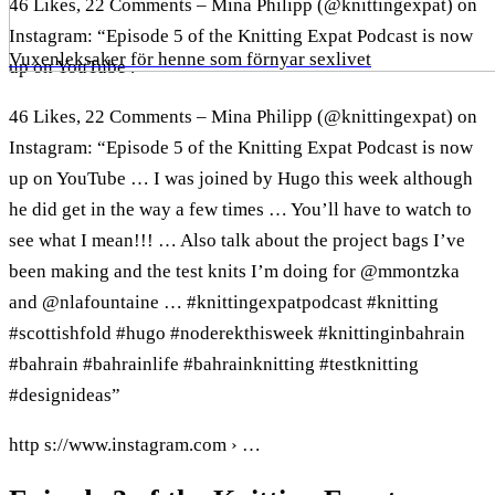
46 Likes, 22 Comments – Mina Philipp (@knittingexpat) on
Instagram: “Episode 5 of the Knitting Expat Podcast is now
Vuxenleksaker för henne som förnyar sexlivet
up on YouTube .
46 Likes, 22 Comments – Mina Philipp (@knittingexpat) on
Instagram: “Episode 5 of the Knitting Expat Podcast is now
up on YouTube … I was joined by Hugo this week although
he did get in the way a few times … You’ll have to watch to
see what I mean!!! … Also talk about the project bags I’ve
been making and the test knits I’m doing for @mmontzka
and @nlafountaine … #knittingexpatpodcast #knitting
#scottishfold #hugo #noderekthisweek #knittinginbahrain
#bahrain #bahrainlife #bahrainknitting #testknitting
#designideas”
http s://www.instagram.com › …