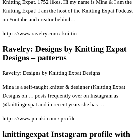
Knitting Expat. 1752 likes. Hi my name is Mina & I am the
Knitting Expat! I am the host of the Knitting Expat Podcast
on Youtube and creator behind…
http s://www.ravelry.com › knittin…
Ravelry: Designs by Knitting Expat
Designs – patterns
Ravelry: Designs by Knitting Expat Designs
Mina is a self-taught knitter & designer (Knitting Expat
Designs on … posts frequently over on Instagram as
@knittingexpat and in recent years she has …
http s://www.picuki.com › profile
knittingexpat Instagram profile with