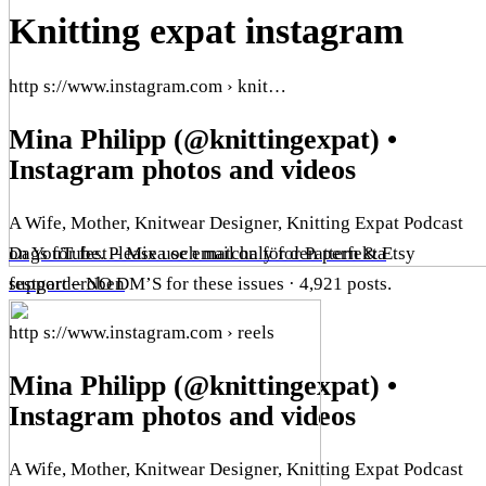
Knitting expat instagram
http s://www.instagram.com › knit…
Mina Philipp (@knittingexpat) •
Instagram photos and videos
A Wife, Mother, Knitwear Designer, Knitting Expat Podcast
on YouTube. Please use email only for Pattern & Etsy
Dags för fest – Mixa och matcha för den perfekta
support – NO DM’S for these issues · 4,921 posts.
festgarderoben
http s://www.instagram.com › reels
Mina Philipp (@knittingexpat) •
Instagram photos and videos
A Wife, Mother, Knitwear Designer, Knitting Expat Podcast