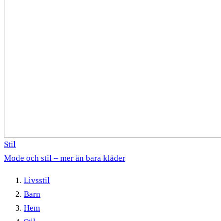
Stil
Mode och stil – mer än bara kläder
Livsstil
Barn
Hem