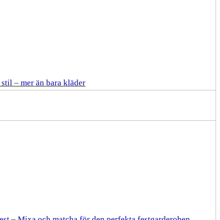
stil – mer än bara kläder
fest – Mixa och matcha för den perfekta festgarderoben