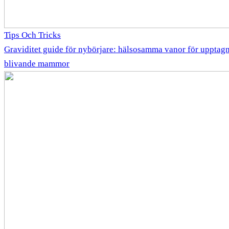
Tips Och Tricks
Graviditet guide för nybörjare: hälsosamma vanor för upptag
blivande mammor