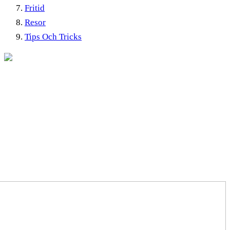
Fritid
Resor
Tips Och Tricks