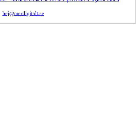
hej@merdigitalt.se