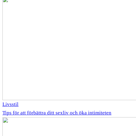
Livsstil
Tips för att förbättra ditt sexliv och öka intimiteten