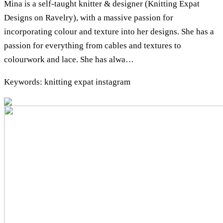
Mina is a self-taught knitter & designer (Knitting Expat
Designs on Ravelry), with a massive passion for
incorporating colour and texture into her designs. She has a
passion for everything from cables and textures to
colourwork and lace. She has alwa…
Keywords: knitting expat instagram