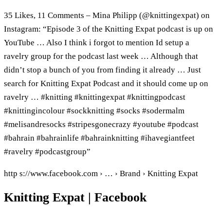
35 Likes, 11 Comments – Mina Philipp (@knittingexpat) on
Instagram: “Episode 3 of the Knitting Expat podcast is up on
YouTube … Also I think i forgot to mention Id setup a
ravelry group for the podcast last week … Although that
didn’t stop a bunch of you from finding it already … Just
search for Knitting Expat Podcast and it should come up on
ravelry … #knitting #knittingexpat #knittingpodcast
#knittingincolour #sockknitting #socks #sodermalm
#melisandresocks #stripesgonecrazy #youtube #podcast
#bahrain #bahrainlife #bahrainknitting #ihavegiantfeet
#ravelry #podcastgroup”
http s://www.facebook.com › … › Brand › Knitting Expat
Knitting Expat | Facebook