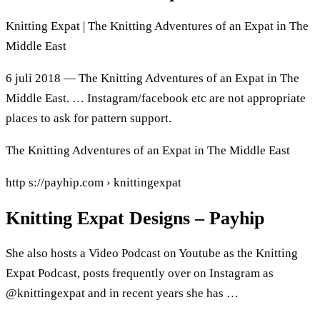
Knitting Expat | The Knitting Adventures of an Expat in The
Middle East
6 juli 2018 — The Knitting Adventures of an Expat in The
Middle East. … Instagram/facebook etc are not appropriate
places to ask for pattern support.
The Knitting Adventures of an Expat in The Middle East
http s://payhip.com › knittingexpat
Knitting Expat Designs – Payhip
She also hosts a Video Podcast on Youtube as the Knitting
Expat Podcast, posts frequently over on Instagram as
@knittingexpat and in recent years she has …