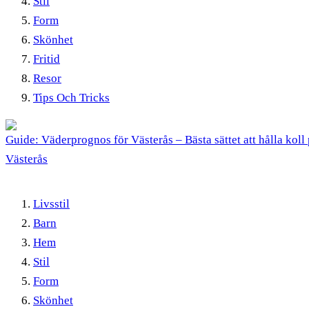
Stil
Form
Skönhet
Fritid
Resor
Tips Och Tricks
Guide: Väderprognos för Västerås – Bästa sättet att hålla koll 
Västerås
Livsstil
Barn
Hem
Stil
Form
Skönhet