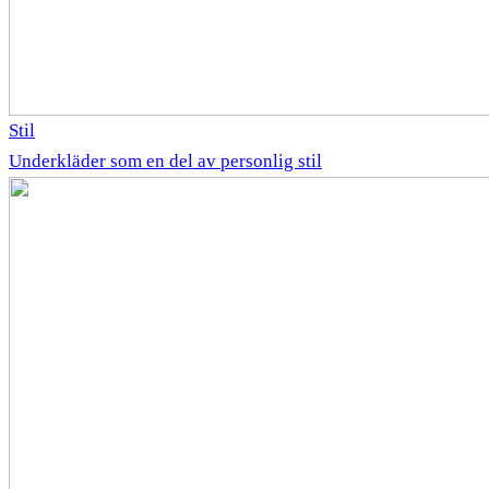
Stil
Underkläder som en del av personlig stil