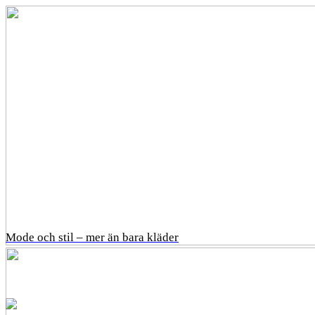
Mode och stil – mer än bara kläder