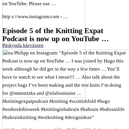
on YouTube. Please use …
http s://www.instagram.com › …
Episode 5 of the Knitting Expat
Podcast is now up on YouTube …
Påskynda hårväxten
Mina Philipp on Instagram: “Episode 5 of the Knitting Expat
Podcast is now up on YouTube … I was joined by Hugo this
week although he did get in the way a few times … You’ll
have to watch to see what I mean!!! … Also talk about the
project bags I’ve been making and the test knits I’m doing
for @mmontzka and @nlafountaine …
#knittingexpatpodcast #knitting #scottishfold #hugo
#noderekthisweek #knittinginbahrain #bahrain #bahrainlife
#bahrainknitting #testknitting #designideas”