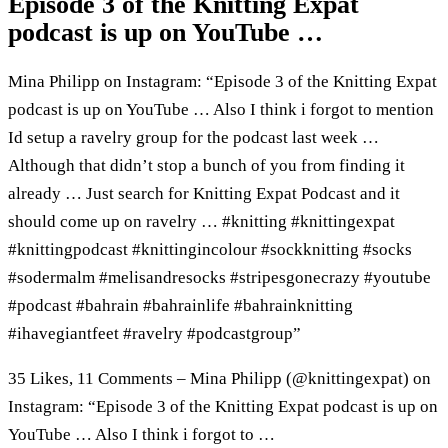
Episode 3 of the Knitting Expat
podcast is up on YouTube …
Mina Philipp on Instagram: “Episode 3 of the Knitting Expat
podcast is up on YouTube … Also I think i forgot to mention
Id setup a ravelry group for the podcast last week …
Although that didn’t stop a bunch of you from finding it
already … Just search for Knitting Expat Podcast and it
should come up on ravelry … #knitting #knittingexpat
#knittingpodcast #knittingincolour #sockknitting #socks
#sodermalm #melisandresocks #stripesgonecrazy #youtube
#podcast #bahrain #bahrainlife #bahrainknitting
#ihavegiantfeet #ravelry #podcastgroup”
35 Likes, 11 Comments – Mina Philipp (@knittingexpat) on
Instagram: “Episode 3 of the Knitting Expat podcast is up on
YouTube … Also I think i forgot to …