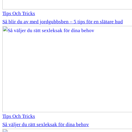
Tips Och Tricks
Så blir du av med jordgubbsben – 5 tips för en slätare hud
Tips Och Tricks
Så väljer du rätt sexleksak för dina behov