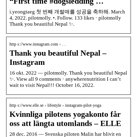
“First time #dogsledding …
i.yeongtaeg 첫 번째 개썰매를 성공을 축하해. March
4, 2022. pilotmolly. •. Follow. 133 likes · pilotmolly
Thank you beautiful Nepal ✨.
http s://www.instagram.com › …
Thank you beautiful Nepal –
Instagram
16 okt. 2022 — pilotmolly. Thank you beautiful Nepal
✨. View all 9 comments · anywherenutrition I can’t
wait to visit Nepal!!! October 16, 2022.
http s://www.elle.se › lifestyle › instagram-pilot-yoga
Kvinnliga pilotens yogakonto får
oss att längta utomlands – ELLE
28 dec. 2016 — Svenska piloten Malin har blivit en