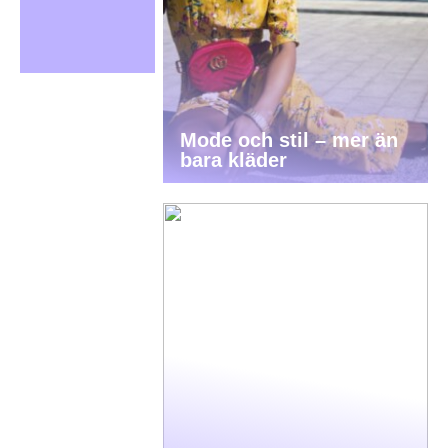
Mode och stil – mer än
bara kläder