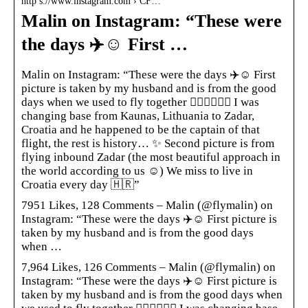
http s://www.instagram.com › CF…
Malin on Instagram: “These were
the days ✈️☺️ First …
Malin on Instagram: “These were the days ✈️☺️ First
picture is taken by my husband and is from the good
days when we used to fly together 👩🏼‍✈️👨🏼‍✈️ I was
changing base from Kaunas, Lithuania to Zadar,
Croatia and he happened to be the captain of that
flight, the rest is history… ✨ Second picture is from
flying inbound Zadar (the most beautiful approach in
the world according to us ☺️) We miss to live in
Croatia every day 🇭🇷”
7951 Likes, 128 Comments – Malin (@flymalin) on
Instagram: “These were the days ✈️☺️ First picture is
taken by my husband and is from the good days
when …
7,964 Likes, 126 Comments – Malin (@flymalin) on
Instagram: “These were the days ✈️☺️ First picture is
taken by my husband and is from the good days when