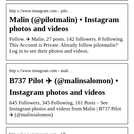
http s://www.instagram.com › pilo…
Malin (@pilotmalin) • Instagram
photos and videos
Follow. ✈️ Malin. 27 posts. 142 followers. 8 following.
This Account is Private. Already follow pilotmalin?
Log in to see their photos and videos.
http s://www.instagram.com › mali…
B737 Pilot ‍✈️ (@malinsalomon) •
Instagram photos and videos
645 Followers, 345 Following, 101 Posts – See
Instagram photos and videos from Malin | B737 Pilot
‍✈️ (@malinsalomon)