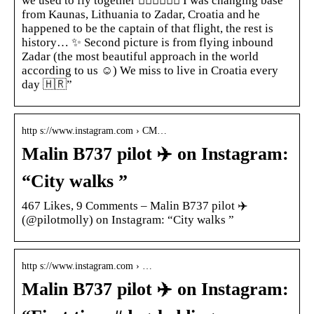
we used to fly together 👩🏼‍✈️👨🏼‍✈️ I was changing base
from Kaunas, Lithuania to Zadar, Croatia and he
happened to be the captain of that flight, the rest is
history… ✨ Second picture is from flying inbound
Zadar (the most beautiful approach in the world
according to us ☺️) We miss to live in Croatia every
day 🇭🇷”
http s://www.instagram.com › CM…
Malin B737 pilot ‍✈️ on Instagram:
“City walks ”
467 Likes, 9 Comments – Malin B737 pilot ‍✈️
(@pilotmolly) on Instagram: “City walks ”
http s://www.instagram.com › …
Malin B737 pilot ‍✈️ on Instagram: