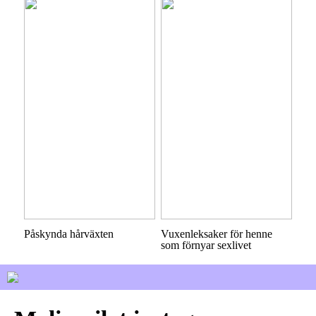
Påskynda hårväxten
Vuxenleksaker för henne
som förnyar sexlivet