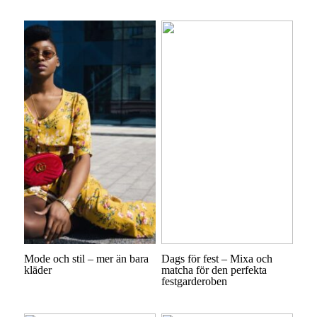
Mode och stil – mer än bara
Dags för fest – Mixa och
kläder
matcha för den perfekta
festgarderoben