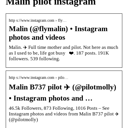
Malin pilot instagram
http s://www.instagram.com › fly…
Malin (@flymalin) • Instagram
photos and videos
Malin. ✈️ Full time mother and pilot. Not here as much
as I used to be, life got busy ‍ ‍ ❤️. 187 posts. 191K
followers. 539 following.
http s://www.instagram.com › pilo…
Malin B737 pilot ‍✈️ (@pilotmolly)
• Instagram photos and …
46.5k Followers, 873 Following, 1016 Posts – See
Instagram photos and videos from Malin B737 pilot ‍✈️
(@pilotmolly)