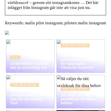
världssuccé – genom sitt instagramkonto … Det här
inlägget från Instagram går inte att visa just nu.
Keywords: malin pilot instagram, piloten malin instagram
TIPS OCH TRICKS
Graviditet guide för
nybörjare:
STIL
hälsosamma vanor
Underkläder som en
för upptagna
del av personlig stil
blivande mammor
TIPS OCH TRICKS
TIPS OCH TRICKS
Så blir du av med
jordgubbsben – 5
Så väljer du rätt
tips för en slätare
sexleksak för dina
hud
behov