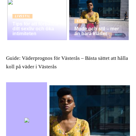
LIVSSTIL
STIL
Tips för att förbättra
ditt sexliv och öka
Mode och stil – mer
intimiteten
än bara kläder
Guide: Väderprognos för Västerås – Bästa sättet att hålla
koll på väder i Västerås